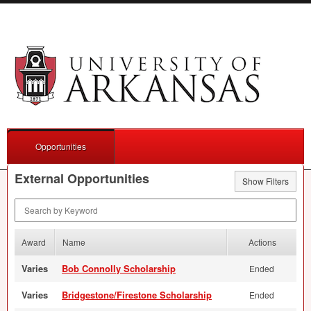
Opportunities
External Opportunities
Show Filters
Search by Keyword
Award
Name
Actions
Varies
Bob Connolly Scholarship
Ended
Varies
Bridgestone/Firestone Scholarship
Ended