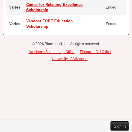
Center for Retailing Excellence
Varies
Ended
Scholarship
Vendors FORE Education
Varies
Ended
Scholarship
© 2026 Blackbaud, Inc. All rights reserved.
Academic Scholarship Office
Financial Aid Office
University of Arkansas
Sign In