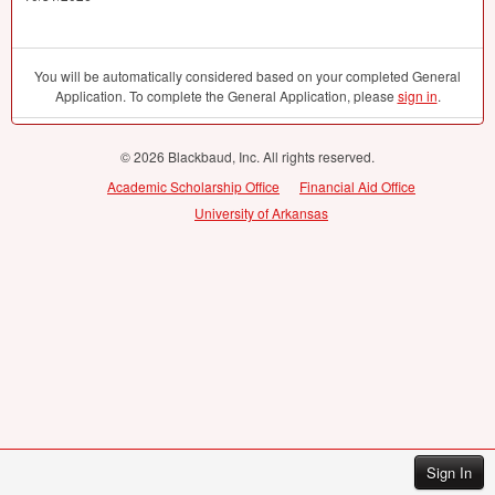
You will be automatically considered based on your completed General
Application. To complete the General Application, please
sign in
.
© 2026 Blackbaud, Inc. All rights reserved.
Academic Scholarship Office
Financial Aid Office
University of Arkansas
Sign In