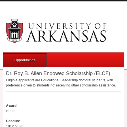
Opportunities
Dr. Roy B. Allen Endowed Scholarship (ELCF)
Eligible applicants are Educational Leadership doctoral students, with
preference given to students not receiving other scholarship assistance.
Award
varies
Deadline
10/31/2026